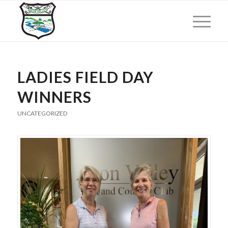
*plus HST
Directors for review.
LADIES FIELD DAY
WINNERS
UNCATEGORIZED