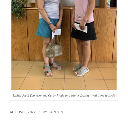
Ladies Field Day winners, Cathy Pryde and Nancy During. Well done ladies!!
/
AUGUST 3, 2022
BY
HAROON