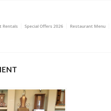
t Rentals
Special Offers 2026
Restaurant Menu
MENT