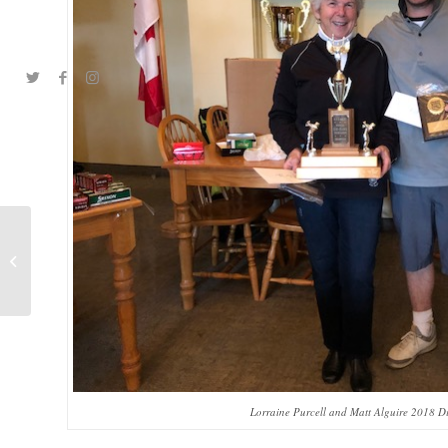
A & A Cup Team
Lorraine Purcell and Matt Alguire 2018 