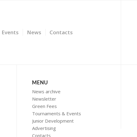
Events
News
Contacts
MENU
News archive
Newsletter
Green Fees
Tournaments & Events
Junior Development
Advertising
Contacts