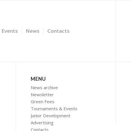
Events
News
Contacts
MENU
News archive
Newsletter
Green Fees
Tournaments & Events
Junior Development
Advertising
Contacts