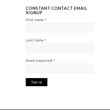
CONSTANT CONTACT EMAIL
SIGNUP
First name
*
Last name
*
Email (required)
*
Constant
Contact
Use.