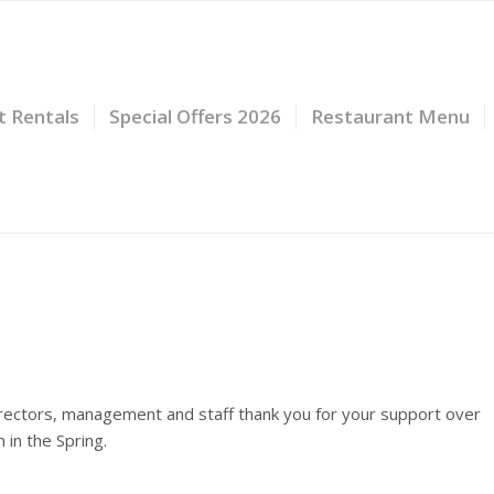
t Rentals
Special Offers 2026
Restaurant Menu
irectors, management and staff thank you for your support over
in the Spring.