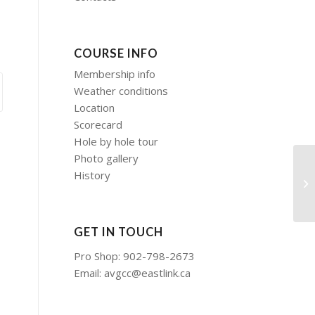
COURSE INFO
Membership info
Weather conditions
Location
Scorecard
Hole by hole tour
Photo gallery
History
So
of
GET IN TOUCH
Pro Shop: 902-798-2673
Email:
avgcc@eastlink.ca