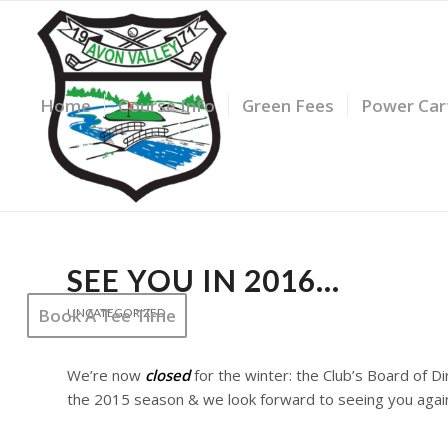
*plus HST
for review.
Home
Course Info
Green Fees
Power Car
SEE YOU IN 2016…
Book A Tee Time
UNCATEGORIZED
We’re now
closed
for the winter:
the Club’s Board of D
the 2015 season & we look forward to seeing you again 