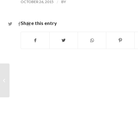
/
OCTOBER 26, 2015
BY
Share this entry
Photos from the 2015 Junior Club
Championship